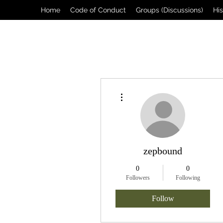
Home
Code of Conduct
Groups (Discussions)
Hi
More actions
zepbound
0
0
Followers
Following
Follow