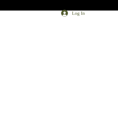
Log In