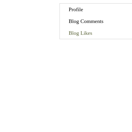
Profile
Blog Comments
Blog Likes