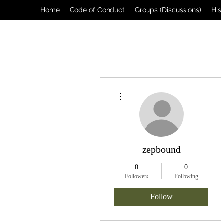
Home
Code of Conduct
Groups (Discussions)
Hi
More actions
zepbound
0
0
Followers
Following
Follow