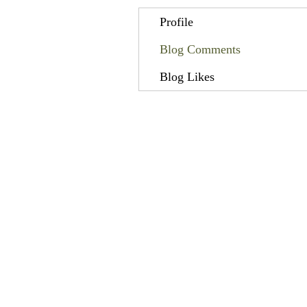
Profile
Blog Comments
Blog Likes