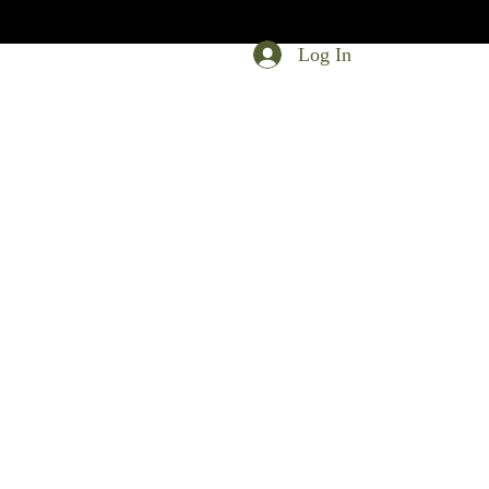
Log In