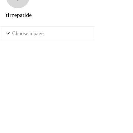
tirzepatide
tirzepatide