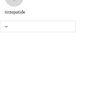
tirzepatide
tirzepatide