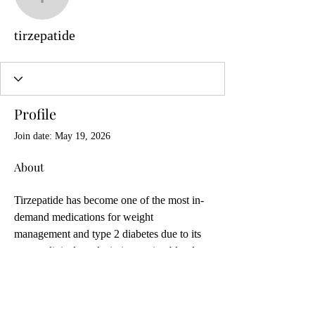
tirzepatide
tirzepatide
Profile
Join date: May 19, 2026
About
Tirzepatide has become one of the most in-
demand medications for weight 
management and type 2 diabetes due to its 
strong clinical results in improving blood 
sugar control and supporting significant 
weight loss. As interest grows, many 
people search for ways to buy 
tirzepatide 