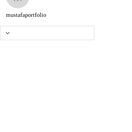
mustafaportfolio
mustafaportfolio