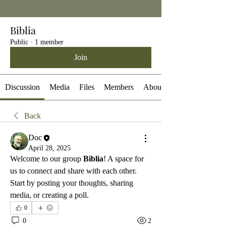
Biblia
Public
·
1 member
Join
Discussion
Media
Files
Members
About
Back
Doc
April 28, 2025
Welcome to our group 
Biblia
! A space for 
us to connect and share with each other. 
Start by posting your thoughts, sharing 
media, or creating a poll.
0
0
2