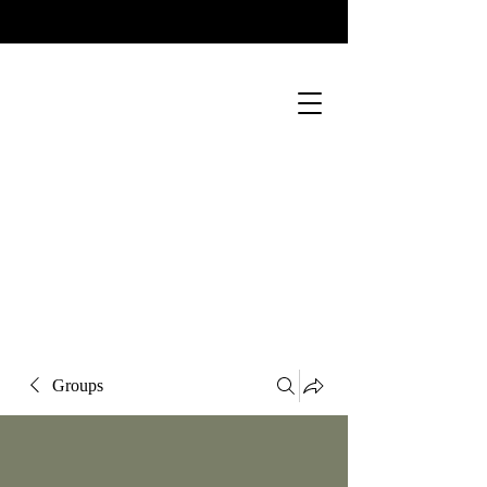
Groups