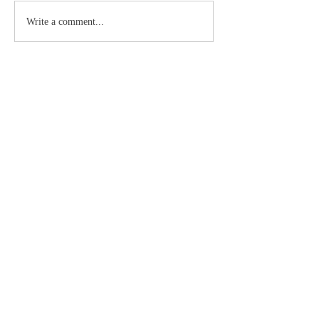
Write a comment...
About
La palabra escrita de Dios
Members
Doc
Follow
See All Members (1)
©2019 by Catholic Church Apologetics created with
Wix.com