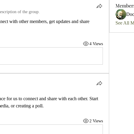
Member
escription of the group.
Do
ect with other members, get updates and share 
See All 
4 Views
ace for us to connect and share with each other. Start 
dia, or creating a poll.
2 Views