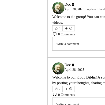
Doc
April 30, 2025
·
updated the d
Welcome to the group! You can conn
videos.
0
0 Comments
Write a comment...
Doc
April 28, 2025
Welcome to our group 
Biblia
! A sp
by posting your thoughts, sharing me
0
0 Comments
Write a comment...