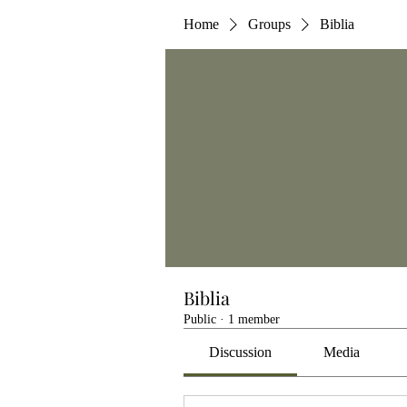
Home
Groups
Biblia
Biblia
Public
·
1 member
Discussion
Media