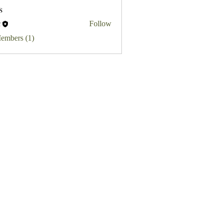
s
c
Follow
Members (1)