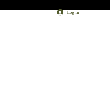
Log In