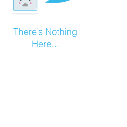
There’s Nothing
Here...
We can’t find the page you’re looking for.
Check the URL, or head back home.
Go Home
©2019 by Catholic Church Apologetics created with
Wix.com