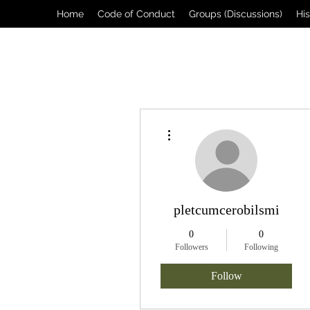
Home
Code of Conduct
Groups (Discussions)
Hi
More actions
pletcumcerobilsmi
0
0
Followers
Following
Follow