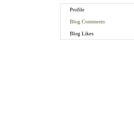
Profile
Blog Comments
Blog Likes