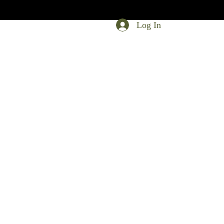
Log In