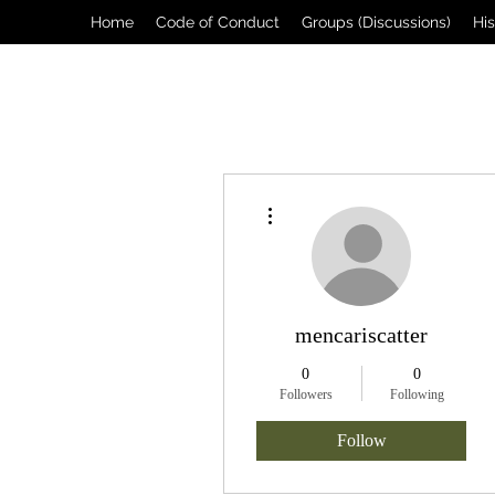
Home
Code of Conduct
Groups (Discussions)
Hi
More actions
mencariscatter
0
0
Followers
Following
Follow