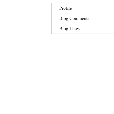
Profile
Blog Comments
Blog Likes