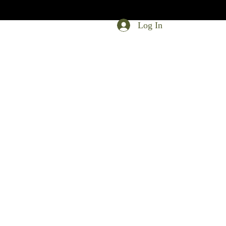
Log In