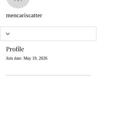
mencariscatter
mencariscatter
Profile
Join date: May 19, 2026
There’s nothing to show
here yet
When this member adds info about
themselves, you’ll see it here.