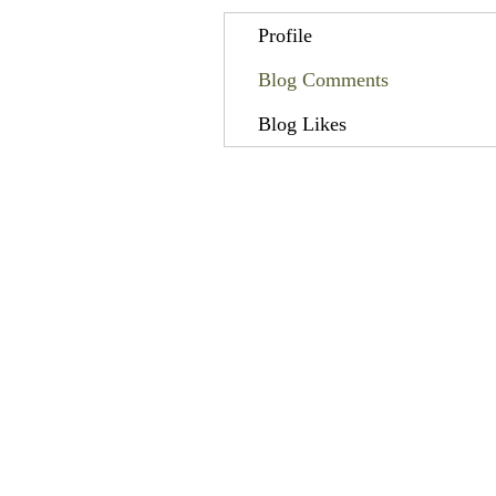
Profile
Blog Comments
Blog Likes