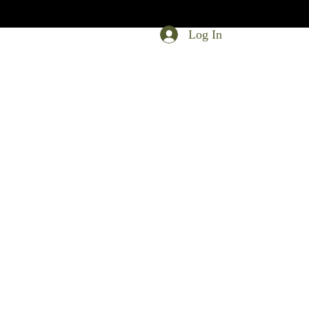
Log In