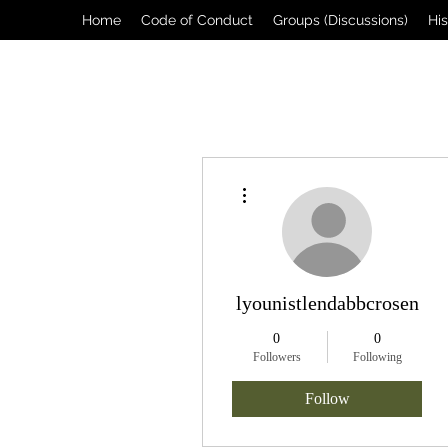
Home
Code of Conduct
Groups (Discussions)
Hi
More actions
lyounistlendabbcrosen
0
0
Followers
Following
Follow