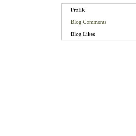
Profile
Blog Comments
Blog Likes