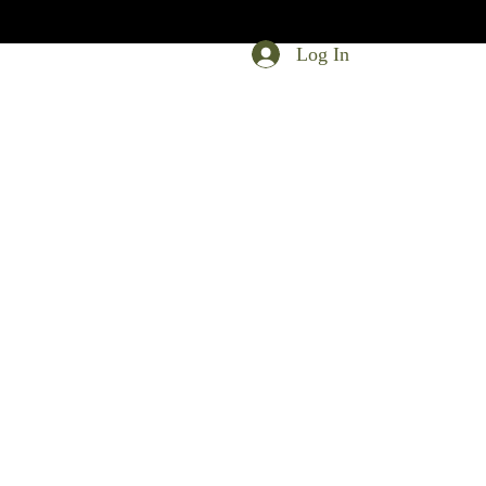
Log In