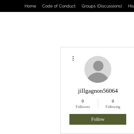
Home
Code of Conduct
Groups (Discussions)
Hi
More actions
jillgagnon56064
0
0
Followers
Following
Follow