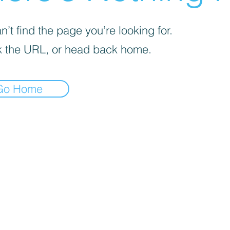
’t find the page you’re looking for.
 the URL, or head back home.
Go Home