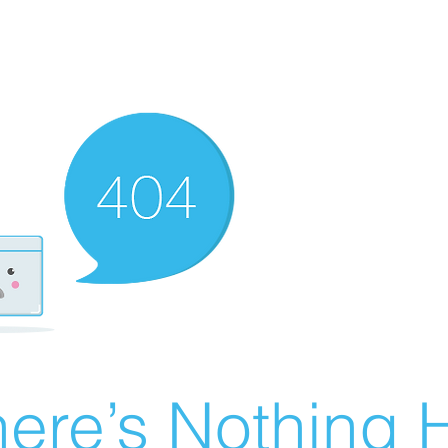
ere’s Nothing H