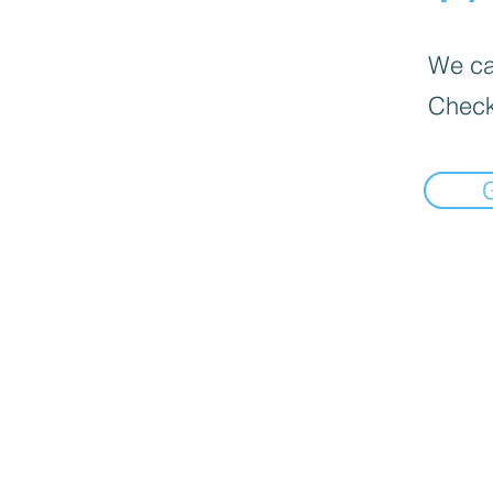
We can
Check