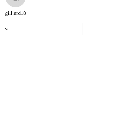
gill.nrd18
gill.nrd18