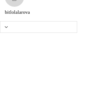
bitlolalarova
bitlolalarova