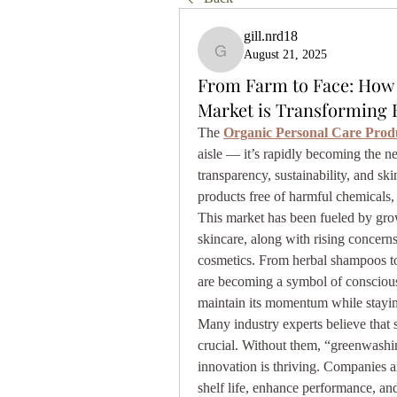
gill.nrd18
August 21, 2025
gill.nrd18
From Farm to Face: How 
Market is Transforming 
The 
Organic Personal Care Prod
aisle — it’s rapidly becoming the
transparency, sustainability, and ski
products free of harmful chemicals, 
This market has been fueled by gro
skincare, along with rising concerns
cosmetics. From herbal shampoos to 
are becoming a symbol of conscious 
maintain its momentum while stayin
Many industry experts believe that s
crucial. Without them, “greenwashin
innovation is thriving. Companies ar
shelf life, enhance performance, a