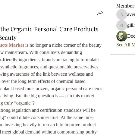
Member
aven
aventurin
gill
the Organic Personal Care Products
gill.nrd1
Beauty
Do
See All 
ucts Market
 is no longer a niche corner of the beauty 
 new mainstream. With consumers demanding 
n-friendly ingredients, brands are racing to formulate 
synthetic fragrances, and questionable preservatives.
wing awareness of the link between wellness and 
 over the long-term effects of chemical-based 
plant-based moisturizers, organic personal care items 
living. But the big question is — can this market 
g truly “organic”?
trong regulation and certification standards will be 
g” could dilute consumer trust. At the same time, 
e investing heavily in research to improve product 
nd meet global demand without compromising purity.