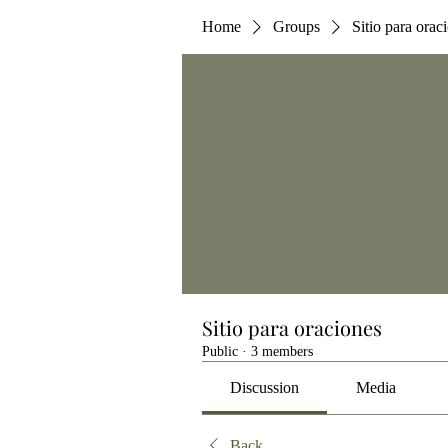
Home
Groups
Sitio para orac
Sitio para oraciones
Public
·
3 members
Discussion
Media
Back