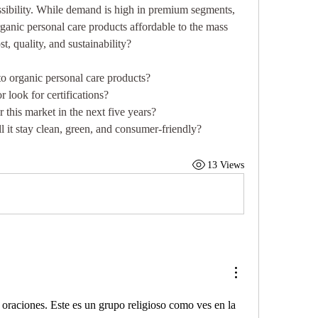
ssibility. While demand is high in premium segments, 
ganic personal care products affordable to the mass 
, quality, and sustainability?
o organic personal care products?
r look for certifications?
 this market in the next five years?
 it stay clean, green, and consumer-friendly?
13 Views
a oraciones. Este es un grupo religioso como ves en la 