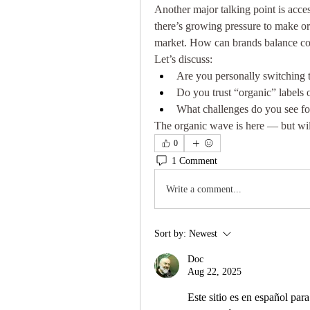
Another major talking point is acce
there’s growing pressure to make or
market. How can brands balance cost
Let’s discuss:
Are you personally switching t
Do you trust “organic” labels o
What challenges do you see for
The organic wave is here — but will
0
1 Comment
Write a comment...
Sort by:
Newest
Doc
Aug 22, 2025
Este sitio es en español par