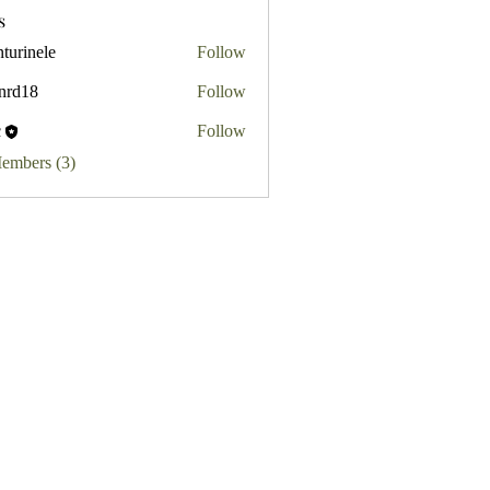
s
turinele
Follow
ele
.nrd18
Follow
8
c
Follow
Members (3)