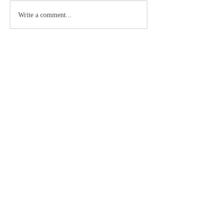
Write a comment...
About
Dios es uno y Cristo es uno, la Iglesia es su
Cuerpo
Members
Doc
Follow
See All Members (1)
©2019 by Catholic Church Apologetics created with