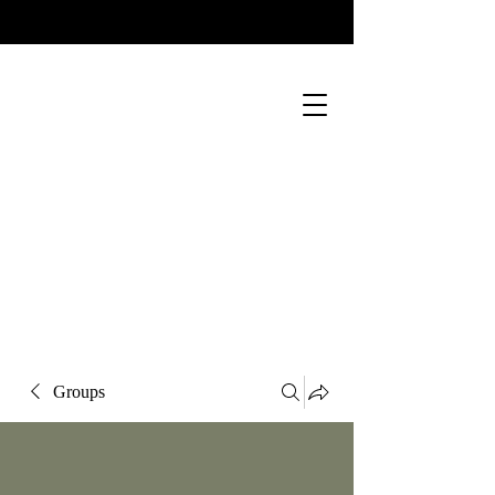
Groups