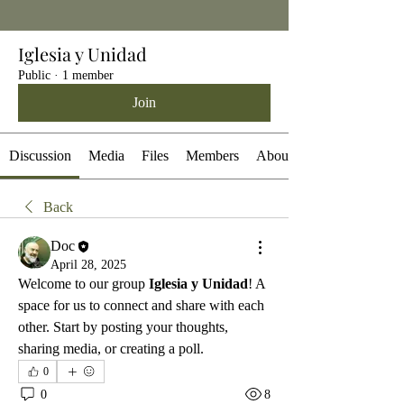
Iglesia y Unidad
Public
·
1 member
Join
Discussion
Media
Files
Members
About
Back
Doc
April 28, 2025
Welcome to our group 
Iglesia y Unidad
! A 
space for us to connect and share with each 
other. Start by posting your thoughts, 
sharing media, or creating a poll.
0
0
8