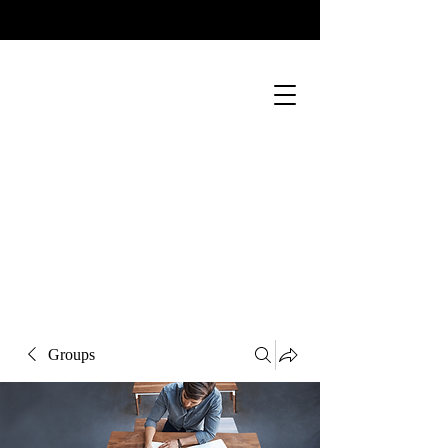
Groups