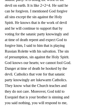
devil on earth. It is like 2+2=4. He said he 
can be forgiven. I mentioned God forgive 
all sins except the sin against the Holy 
Spirit. He knows that is the work of devil 
and he will continue to support that by 
voting for the satanic party knowingly and 
at time of death repent and expect God to 
forgive him, I said to him that is playing 
Russian Rolette with his salvation. The sin 
of presumption, sin against the Holy Spirit. 
God knows our hearts; we cannot fool God. 
Danger at time of death be hooked by the 
devil. Catholics that vote for that satanic 
party knowingly are lukewarm Catholics. 
They know what the Church teaches and 
they do not care. Moreover, God told to 
Exequiel that is your brother is sinning and 
you said nothing, you will respond to me, 