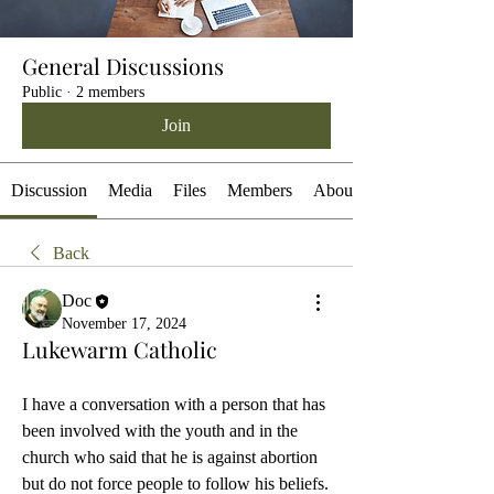
General Discussions
Public
·
2 members
Join
Discussion
Media
Files
Members
About
Back
Doc
November 17, 2024
Lukewarm Catholic
I have a conversation with a person that has 
been involved with the youth and in the 
church who said that he is against abortion 
but do not force people to follow his beliefs. 