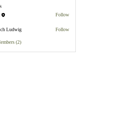
s
c
Follow
ch Ludwig
Follow
Members (2)