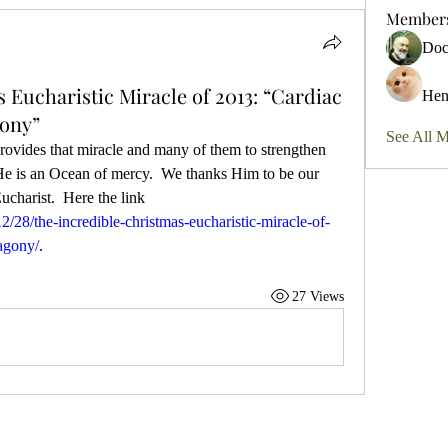
Member
Do
 Eucharistic Miracle of 2013: “Cardiac
Hen
gony”
See All 
provides that miracle and many of them to strengthen 
 He is an Ocean of mercy.  We thanks Him to be our 
God and He is truly present in the Eucharist.  Here the link 
28/the-incredible-christmas-eucharistic-miracle-of-
agony/
.  
27 Views