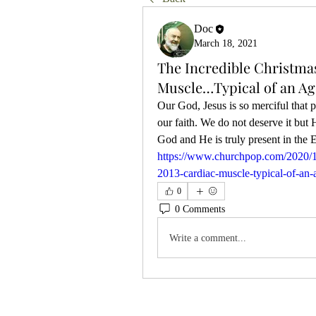
Doc
March 18, 2021
The Incredible Christmas
Muscle…Typical of an A
Our God, Jesus is so merciful that 
our faith. We do not deserve it but
https://www.churchpop.com/2020/12/
2013-cardiac-muscle-typical-of-an-
0
0 Comments
Write a comment...