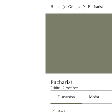
Home
Groups
Eucharist
Eucharist
Public
·
2 members
Discussion
Media
Back