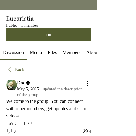
Eucaristía
Public
·
1 member
Join
Discussion
Media
Files
Members
About
Back
Doc
May 5, 2025
·
updated the description
of the group.
Welcome to the group! You can connect 
with other members, get updates and share 
videos.
0
0
4