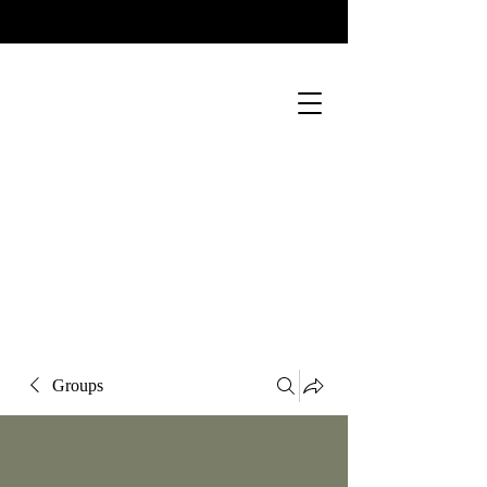
Groups