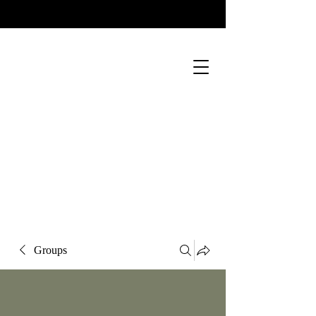
Groups