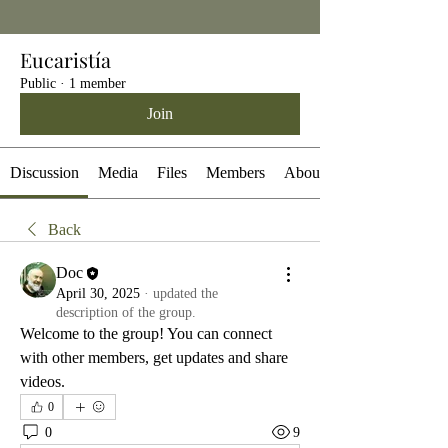
Eucaristía
Public
·
1 member
Join
Discussion
Media
Files
Members
About
Back
Doc
April 30, 2025
·
updated the
description of the group.
Welcome to the group! You can connect 
with other members, get updates and share 
videos.
0
0
9