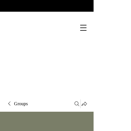
Groups