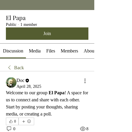
El Papa
Public
·
1 member
Join
Discussion
Media
Files
Members
About
Back
Doc
April 28, 2025
Welcome to our group 
El Papa
! A space for 
us to connect and share with each other. 
Start by posting your thoughts, sharing 
media, or creating a poll.
0
0
8