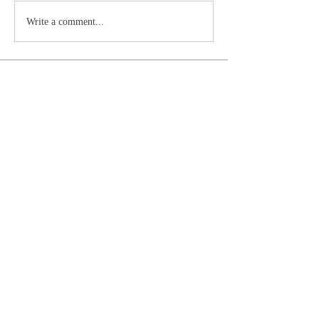
Write a comment...
About
Primer Ministro del Reino de Dios o líder
visible de la Igle
...
Read more
Members
Doc
Follow
See All Members (1)