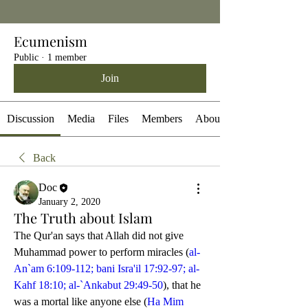
Ecumenism
Public
·
1 member
Join
Discussion
Media
Files
Members
About
Back
Doc
January 2, 2020
The Truth about Islam
The Qur'an says that Allah did not give 
Muhammad power to perform miracles (
al-
An`am 6:109-112; bani Isra'il 17:92-97; al-
Kahf 18:10; al-`Ankabut 29:49-50
), that he 
was a mortal like anyone else (
Ha Mim 