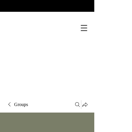
Groups