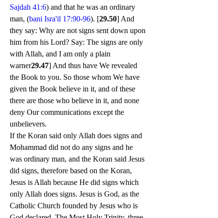
Sajdah 41:6
) and that he was an ordinary 
man, (
bani Isra'il 17:90-96
). [
29.50
] And 
they say: Why are not signs sent down upon 
him from his Lord? Say: The signs are only 
with Allah, and I am only a plain 
warner
29.47
] And thus have We revealed 
the Book to you. So those whom We have 
given the Book believe in it, and of these 
there are those who believe in it, and none 
deny Our communications except the 
unbelievers.
If the Koran said only Allah does signs and 
Mohammad did not do any signs and he 
was ordinary man, and the Koran said Jesus 
did signs, therefore based on the Koran, 
Jesus is Allah because He did signs which 
only Allah does signs. Jesus is God, as the 
Catholic Church founded by Jesus who is 
God declared. The Most Holy Trinity, three 