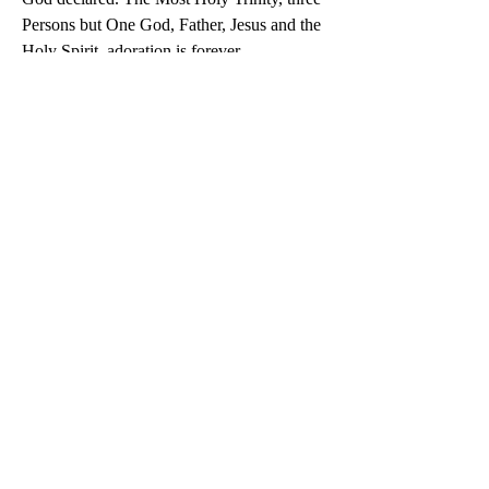
Persons but One God, Father, Jesus and the 
Holy Spirit, adoration is forever.
0
0
9
Scrivi un commento...
About
Dialogue for unity and love, separated
brothers and other fa
...
Read more
Members
Doc
Follow
See All Members (1)