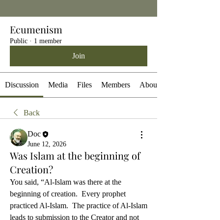
Ecumenism
Public
·
1 member
Join
Discussion
Media
Files
Members
About
Back
Doc
June 12, 2026
Was Islam at the beginning of
Creation?
You said, “Al-Islam was there at the 
beginning of creation.  Every prophet 
practiced Al-Islam.  The practice of Al-Islam 
leads to submission to the Creator and not 