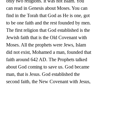
only two religions. It was not Islam. You 
can read in Genesis about Moses. You can 
find in the Torah that God as He is one, got 
to be one faith and the rest founded by men. 
The first religion that God established is the 
Jewish faith that is the Old Covenant with 
Moses. All the prophets were Jews, Islam 
did not exist, Mohamed a man, founded that 
faith around 642 AD. The Prophets talked 
about God coming to save us. God became 
man, that is Jesus. God established the 
second faith, the New Covenant with Jesus, 
that is the Catholic Church. The first pope 
was St. Peter, apostle of Jesus. Because we 
have a New Covenant, the Old Covenant is 
no longer in effect.
0
0
12