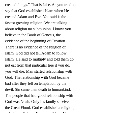
created things.” That is false. As you tried to 
say that God established Islam when He 
created Adam and Eve. You said is the 
fastest growing religion. We are talking 
about religion no submission. I know you 
believe in the Book of Genesis, the 
evidence of the beginning of Creation. 
There is no evidence of the religion of 
Islam. God did not tell Adam to follow 
Islam. He said to multiply and told them do 
not eat from that particular tree if you do, 
you will die. Man started relationship with 
God. The relationship with God became 
bad after they fell on temptation by the 
devil. Sin came then death to humankind. 
The people that had good relationship with 
God was Noah. Only his family survived 
the Great Flood. God established a religion, 