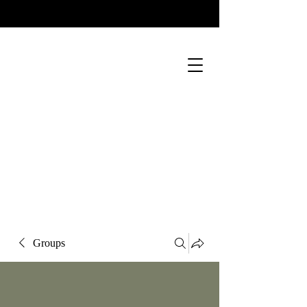
Groups