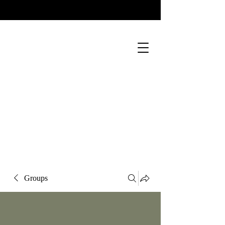
Groups