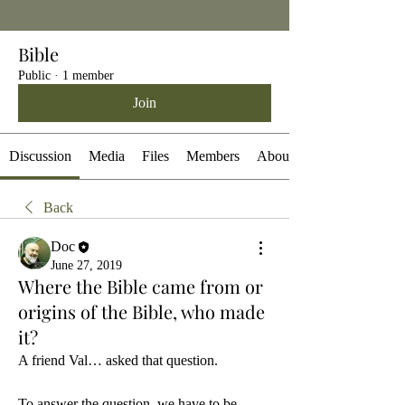
Bible
Public
·
1 member
Join
Discussion
Media
Files
Members
About
Back
Doc
June 27, 2019
Where the Bible came from or
origins of the Bible, who made
it?
A friend Val… asked that question.
To answer the question, we have to be 