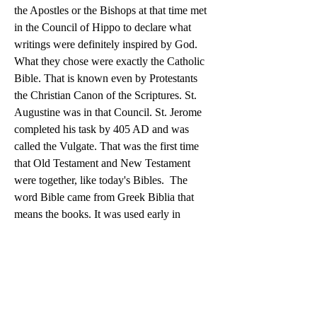
the Apostles or the Bishops at that time met 
in the Council of Hippo to declare what 
writings were definitely inspired by God.  
What they chose were exactly the Catholic 
Bible. That is known even by Protestants 
the Christian Canon of the Scriptures. St. 
Augustine was in that Council. St. Jerome 
completed his task by 405 AD and was 
called the Vulgate. That was the first time 
that Old Testament and New Testament 
were together, like today's Bibles.  The 
word Bible came from Greek Biblia that 
means the books. It was used early in 
Christianity. St Jerome called Bibliotheca 
Divina or Divine Library. Latin used Biblia 
and translated into English is Bible. 
Summary, the Bible that we have now came 
from the Catholic Church that established 
the Christian Canon of Scriptures in 393 