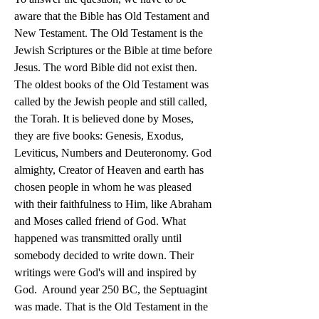
aware that the Bible has Old Testament and 
New Testament. The Old Testament is the 
Jewish Scriptures or the Bible at time before 
Jesus. The word Bible did not exist then. 
The oldest books of the Old Testament was 
called by the Jewish people and still called, 
the Torah. It is believed done by Moses, 
they are five books: Genesis, Exodus, 
Leviticus, Numbers and Deuteronomy. God 
almighty, Creator of Heaven and earth has 
chosen people in whom he was pleased 
with their faithfulness to Him, like Abraham 
and Moses called friend of God. What 
happened was transmitted orally until 
somebody decided to write down. Their 
writings were God's will and inspired by 
God.  Around year 250 BC, the Septuagint 
was made. That is the Old Testament in the 