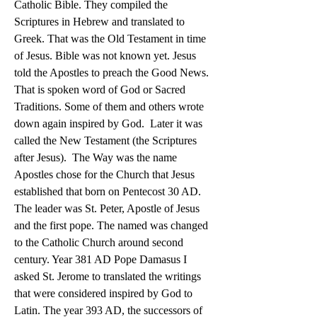
Catholic Bible. They compiled the 
Scriptures in Hebrew and translated to 
Greek. That was the Old Testament in time 
of Jesus. Bible was not known yet. Jesus 
told the Apostles to preach the Good News. 
That is spoken word of God or Sacred 
Traditions. Some of them and others wrote 
down again inspired by God.  Later it was 
called the New Testament (the Scriptures 
after Jesus).  The Way was the name 
Apostles chose for the Church that Jesus 
established that born on Pentecost 30 AD.  
The leader was St. Peter, Apostle of Jesus 
and the first pope. The named was changed 
to the Catholic Church around second 
century. Year 381 AD Pope Damasus I 
asked St. Jerome to translated the writings 
that were considered inspired by God to 
Latin. The year 393 AD, the successors of 