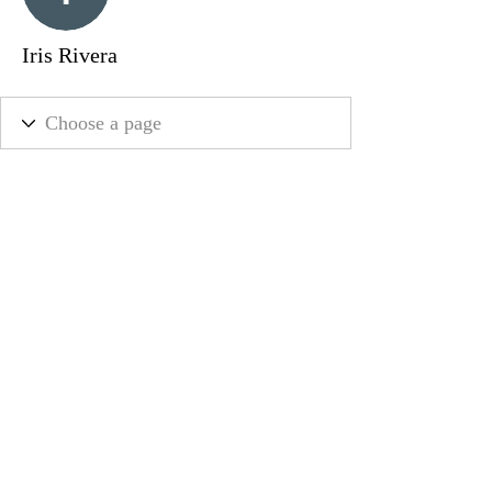
Iris Rivera