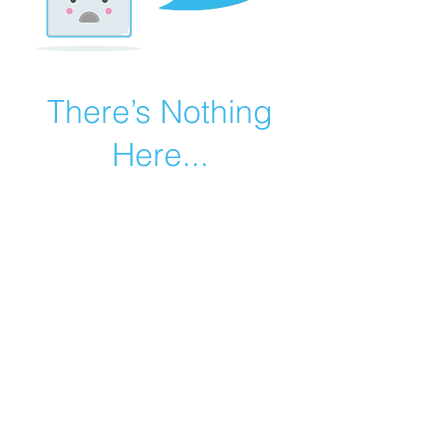
There’s Nothing
Here...
We can’t find the page you’re looking for.
Check the URL, or head back home.
Go Home
©2019 by Catholic Church Apologetics created with
Wix.com