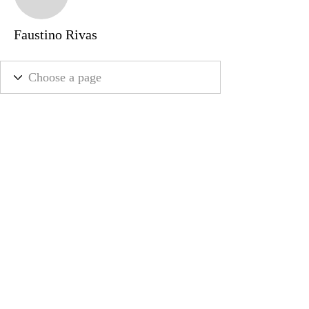
Faustino Rivas