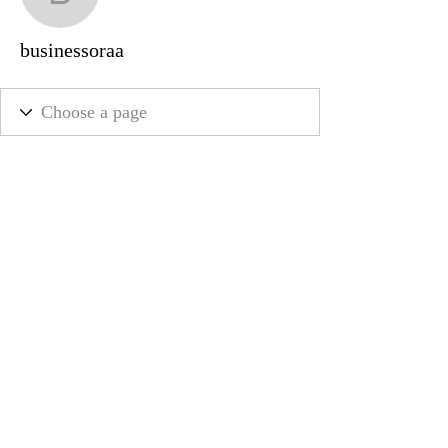
businessoraa
businessoraa