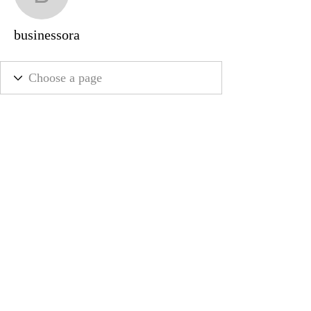
businessora
businessora