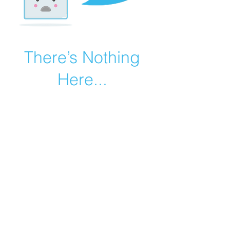
There’s Nothing
Here...
We can’t find the page you’re looking for.
Check the URL, or head back home.
Go Home
©2019 by Catholic Church Apologetics created with
Wix.com