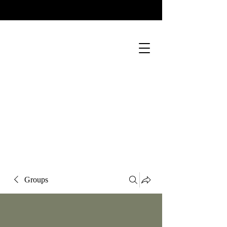
Groups