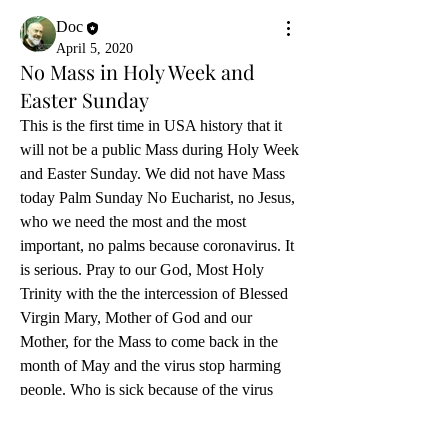
Doc
April 5, 2020
No Mass in Holy Week and
Easter Sunday
This is the first time in USA history that it 
will not be a public Mass during Holy Week 
and Easter Sunday. We did not have Mass 
today Palm Sunday No Eucharist, no Jesus, 
who we need the most and the most 
important, no palms because coronavirus. It 
is serious. Pray to our God, Most Holy 
Trinity with the the intercession of Blessed 
Virgin Mary, Mother of God and our 
Mother, for the Mass to come back in the 
month of May and the virus stop harming 
people. Who is sick because of the virus 
completely healed. Who has died, God has 
mercy of their souls and has obtained 