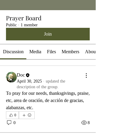
Prayer Board
Public
·
1 member
Join
Discussion
Media
Files
Members
About
Doc
April 30, 2025
·
updated the
description of the group.
To pray for our needs, thanksgivings, praise, 
etc, area de oración, de acción de gracias, 
alabanzas, etc.
0
0
8