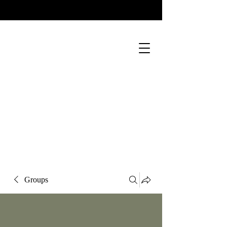
Groups