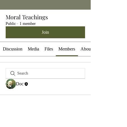
Moral Teachings
Public
·
1 member
Join
Discussion
Media
Files
Members
About
Doc