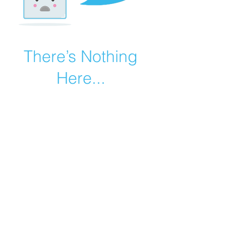
There’s Nothing
Here...
We can’t find the page you’re looking for.
Check the URL, or head back home.
Go Home
©2019 by Catholic Church Apologetics created with
Wix.com