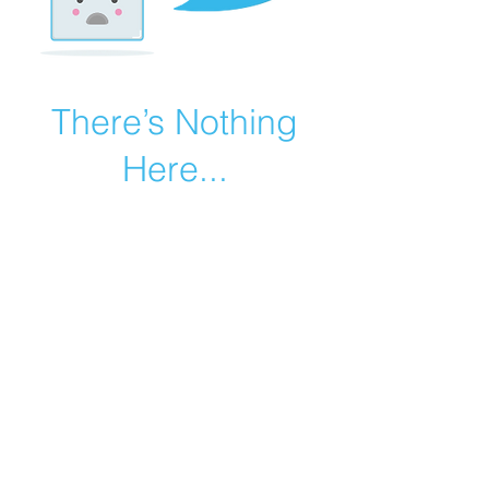
There’s Nothing
Here...
We can’t find the page you’re looking for.
Check the URL, or head back home.
Go Home
©2019 by Catholic Church Apologetics created with
Wix.com