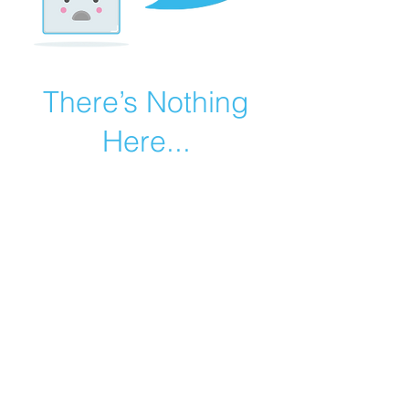
There’s Nothing
Here...
We can’t find the page you’re looking for.
Check the URL, or head back home.
Go Home
©2019 by Catholic Church Apologetics created with
Wix.com