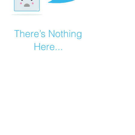
There’s Nothing
Here...
We can’t find the page you’re looking for.
Check the URL, or head back home.
Go Home
©2019 by Catholic Church Apologetics created with
Wix.com