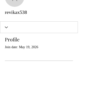
revikax538
revikax538
Profile
Join date: May 19, 2026
There’s nothing to show
here yet
When this member adds info about
themselves, you’ll see it here.