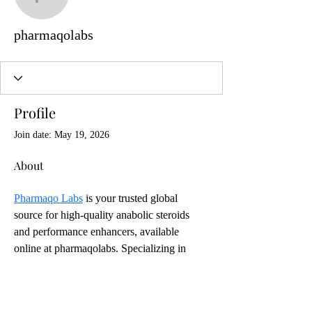
pharmaqolabs
pharmaqolabs
Profile
Join date: May 19, 2026
About
Pharmaqo Labs
 is your trusted global 
source for high-quality anabolic steroids 
and performance enhancers, available 
online at pharmaqolabs. Specializing in 
injectable anabolic steroids, Pharmaqo Labs 
provides products designed to help athletes, 
bodybuilders, and fitness enthusiasts 