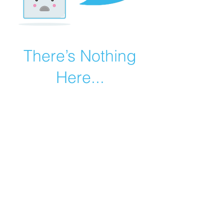
There’s Nothing
Here...
We can’t find the page you’re looking for.
Check the URL, or head back home.
Go Home
©2019 by Catholic Church Apologetics created with
Wix.com