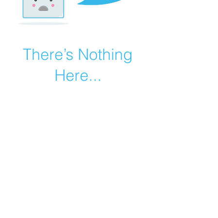
There’s Nothing
Here...
We can’t find the page you’re looking for.
Check the URL, or head back home.
Go Home
©2019 by Catholic Church Apologetics created with
Wix.com