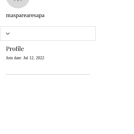
masparearesapa
masparearesapa
Profile
Join date: Jul 12, 2022
There’s nothing to show
here yet
When this member adds info about
themselves, you’ll see it here.