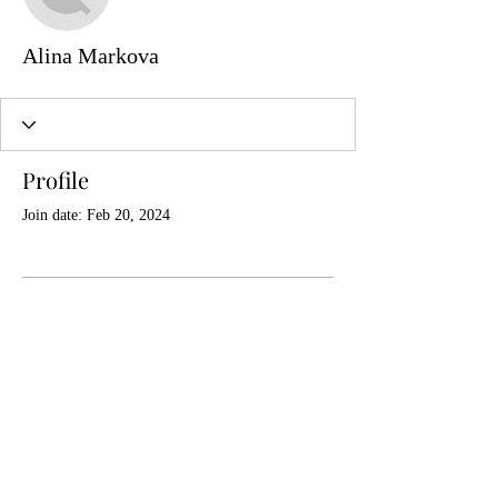
Alina Markova
Profile
Join date: Feb 20, 2024
There’s nothing to show
here yet
When this member adds info about
themselves, you’ll see it here.