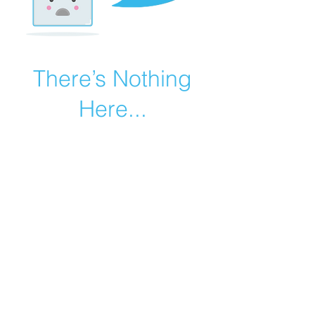
There’s Nothing
Here...
We can’t find the page you’re looking for.
Check the URL, or head back home.
Go Home
©2019 by Catholic Church Apologetics created with
Wix.com