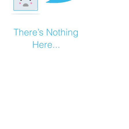
There’s Nothing
Here...
We can’t find the page you’re looking for.
Check the URL, or head back home.
Go Home
©2019 by Catholic Church Apologetics created with
Wix.com