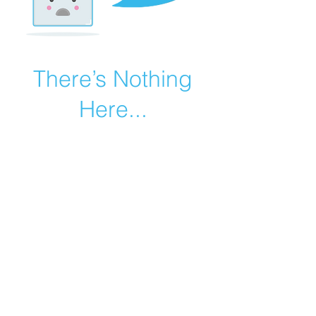
There’s Nothing
Here...
We can’t find the page you’re looking for.
Check the URL, or head back home.
Go Home
©2019 by Catholic Church Apologetics created with
Wix.com