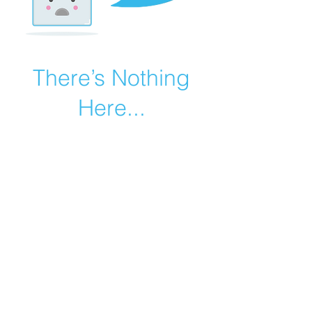
There’s Nothing
Here...
We can’t find the page you’re looking for.
Check the URL, or head back home.
Go Home
©2019 by Catholic Church Apologetics created with
Wix.com